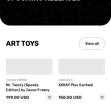
ART TOYS
View all
IN-STOCK
IN-STOCK
JASON FREENY
GARFIELD
Mr. Twisty (Spooky
XXRAY Plus Garfield
Edition) by Jason Freeny
199.00 USD
150.00 USD