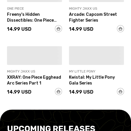
ONE PIECE
MIGHTY JAXX US
Freeny's Hidden
Arcade: Capcom Street
Dissectibles: One Piece
Fighter Series
(Luffy’s Gears Edition)
14.99 USD
14.99 USD
IN-STOCK
IN-STOCK
MIGHTY JAXX US
MY LITTLE PONY
XXRAY: One Piece Egghead
Kwistal: My Little Pony
Arc Series Part 1
Gala Series
14.99 USD
14.99 USD
UPCOMING RELEASES