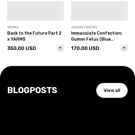
IN-STOCK
IN-STOCK
YARMS
JASON FREENY
Back to the Future Part 2
Immaculate Confection:
x YARMS
Gummi Fetus (Blue
Raspberry Edition) by
350.00 USD
170.00 USD
Jason Freeny
BLOGPOSTS
View all