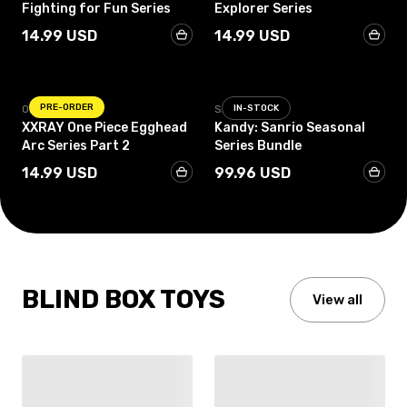
Fighting for Fun Series
Explorer Series
14.99 USD
14.99 USD
PRE-ORDER
ONE PIECE
SANRIO
IN-STOCK
XXRAY One Piece Egghead
Kandy: Sanrio Seasonal
Arc Series Part 2
Series Bundle
14.99 USD
99.96 USD
BLIND BOX TOYS
View all
IN-STOCK
IN-STOCK