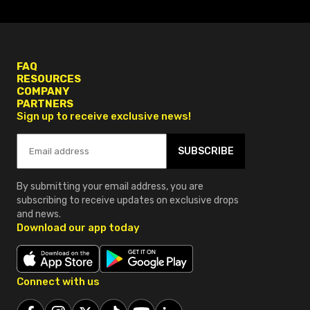
FAQ
RESOURCES
COMPANY
PARTNERS
Sign up to receive exclusive news!
SUBSCRIBE
By submitting your email address, you are
subscribing to receive updates on exclusive drops
and news.
Download our app today
Connect with us