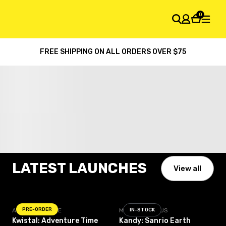
0
FREE SHIPPING ON ALL ORDERS OVER $75
SHOPPING CART
Your cart is empty
Pre-order Now!
LATEST LAUNCHES
View all
PRE-ORDER
ADVENTURE TIME
MIGHTY JAXX US
IN-STOCK
Kwistal: Adventure Time
Kandy: Sanrio Earth