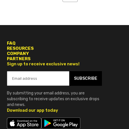
4
FAQ
RESOURCES
COMPANY
PARTNERS
Sign up to receive exclusive news!
SUBSCRIBE
By submitting your email address, you are
subscribing to receive updates on exclusive drops
and news.
Download our app today