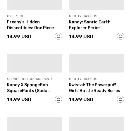
ONE PIECE
MIGHTY JAXX US
Freeny's Hidden
Kandy: Sanrio Earth
Dissectibles: One Piece
Explorer Series
Marines Edition
14.99 USD
14.99 USD
PRE-ORDER
IN-STOCK
SPONGEBOB SQUAREPANTS
MIGHTY JAXX US
Kandy X SpongeBob
Kwistal: The Powerpuff
SquarePants (Soda
Girls Battle Ready Series
Edition)
14.99 USD
14.99 USD
IN-STOCK
IN-STOCK