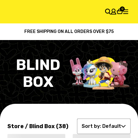
0
FREE SHIPPING ON ALL ORDERS OVER $75
SHOPPING CART
Your cart is empty
BLIND
BOX
Default
Latest arrival
Price: high to low
Store / Blind Box (38)
Price: low to high
Sort by:
Default