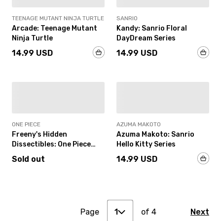
TEENAGE MUTANT NINJA TURTLE
SANRIO
Arcade: Teenage Mutant
Kandy: Sanrio Floral
Ninja Turtle
DayDream Series
14.99 USD
14.99 USD
SOLD OUT
IN-STOCK
ONE PIECE
AZUMA MAKOTO
Freeny's Hidden
Azuma Makoto: Sanrio
Dissectibles: One Piece
Hello Kitty Series
Wano Arc Edition
Sold out
14.99 USD
1
2
Page
3
of
4
Next
1