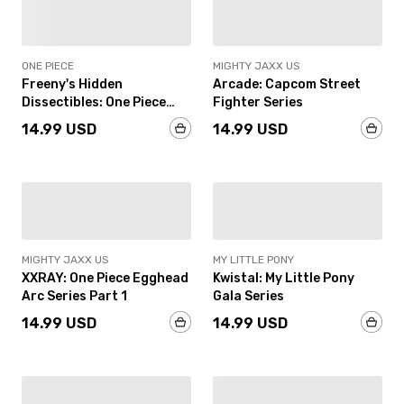
IN-STOCK
IN-STOCK
ONE PIECE
MIGHTY JAXX US
Freeny's Hidden
Arcade: Capcom Street
Dissectibles: One Piece
Fighter Series
(Luffy’s Gears Edition)
14.99 USD
14.99 USD
IN-STOCK
IN-STOCK
MIGHTY JAXX US
MY LITTLE PONY
XXRAY: One Piece Egghead
Kwistal: My Little Pony
Arc Series Part 1
Gala Series
14.99 USD
14.99 USD
IN-STOCK
IN-STOCK