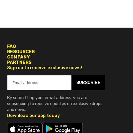
FAQ
RESOURCES
COMPANY
PARTNERS
Sign up to receive exclusive news!
SUBSCRIBE
By submitting your email address, you are
subscribing to receive updates on exclusive drops
and news.
Download our app today