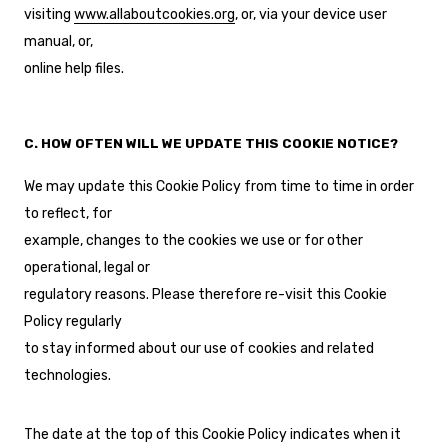
visiting
www.allaboutcookies.org
, or, via your device user
manual, or,
online help files.
C. HOW OFTEN WILL WE UPDATE THIS COOKIE NOTICE?
We may update this Cookie Policy from time to time in order
to reflect, for
example, changes to the cookies we use or for other
operational, legal or
regulatory reasons. Please therefore re-visit this Cookie
Policy regularly
to stay informed about our use of cookies and related
technologies.
The date at the top of this Cookie Policy indicates when it