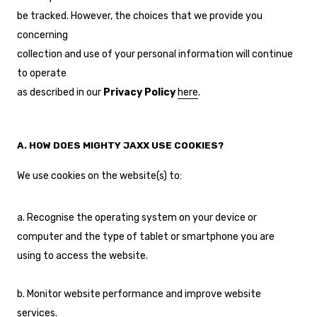
be tracked. However, the choices that we provide you
concerning
collection and use of your personal information will continue
to operate
as described in our
Privacy Policy
here
.
A. HOW DOES MIGHTY JAXX USE COOKIES?
We use cookies on the website(s) to:
a. Recognise the operating system on your device or
computer and the type of tablet or smartphone you are
using to access the website.
b. Monitor website performance and improve website
services.