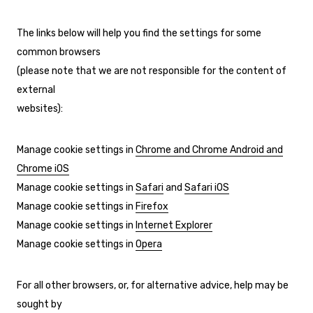
The links below will help you find the settings for some
common browsers
(please note that we are not responsible for the content of
external
websites):
Manage cookie settings in
Chrome and Chrome Android and
Chrome iOS
Manage cookie settings in
Safari
and
Safari iOS
Manage cookie settings in
Firefox
Manage cookie settings in
Internet Explorer
Manage cookie settings in
Opera
For all other browsers, or, for alternative advice, help may be
sought by