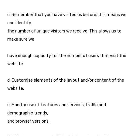
c. Remember that you have visited us before; this means we
can identify
the number of unique visitors we receive. This allows us to
make sure we
have enough capacity for the number of users that visit the
website.
d. Customise elements of the layout and/or content of the
website.
e. Monitor use of features and services, traffic and
demographic trends,
and browser versions.