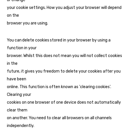
your cookie settings. How you adjust your browser will depend
on the
browser you are using.
You can delete cookies stored in your browser by using a
function in your
browser. Whilst this does not mean you will not collect cookies
in the
future, it gives you freedom to delete your cookies after you
have been
online. This function is often known as 'clearing cookies'.
Clearing your
cookies on one browser of one device does not automatically
clear them
on another. You need to clear all browsers on all channels
independently.