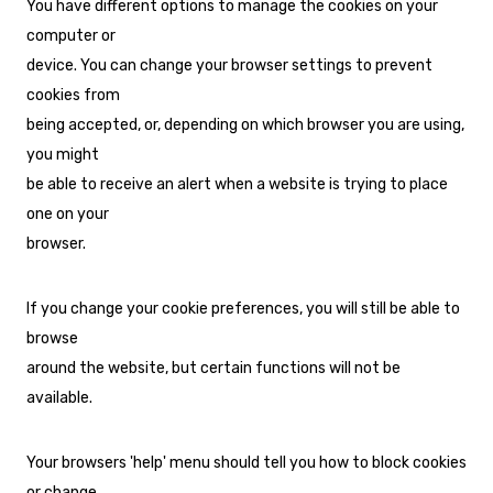
You have different options to manage the cookies on your
computer or
device. You can change your browser settings to prevent
cookies from
being accepted, or, depending on which browser you are using,
you might
be able to receive an alert when a website is trying to place
one on your
browser.
If you change your cookie preferences, you will still be able to
browse
around the website, but certain functions will not be
available.
Your browsers 'help' menu should tell you how to block cookies
or change