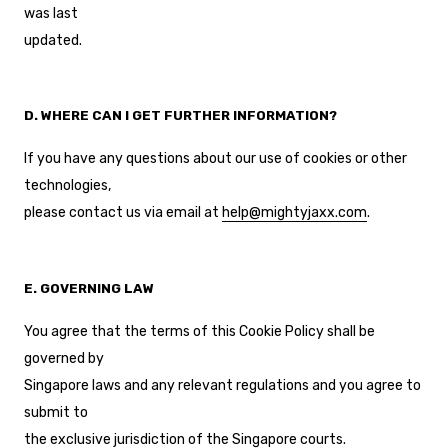
was last
updated.
D. WHERE CAN I GET FURTHER INFORMATION?
If you have any questions about our use of cookies or other
technologies,
please contact us via email at
help@mightyjaxx.com
.
E. GOVERNING LAW
You agree that the terms of this Cookie Policy shall be
governed by
Singapore laws and any relevant regulations and you agree to
submit to
the exclusive jurisdiction of the Singapore courts.