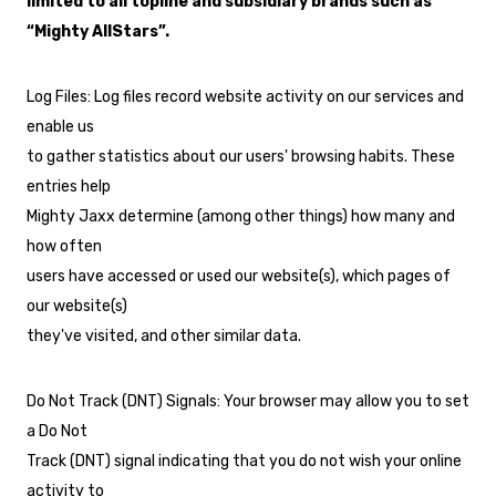
limited to all topline and subsidiary brands such as
“Mighty AllStars”.
Log Files: Log files record website activity on our services and
enable us
to gather statistics about our users' browsing habits. These
entries help
Mighty Jaxx determine (among other things) how many and
how often
users have accessed or used our website(s), which pages of
our website(s)
they've visited, and other similar data.
Do Not Track (DNT) Signals: Your browser may allow you to set
a Do Not
Track (DNT) signal indicating that you do not wish your online
activity to