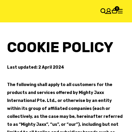
0
SHOPPING CART
COOKIE POLICY
Your cart is empty
Last updated: 2 April 2024
The following shall apply to all customers for the
products and services offered by Mighty Jaxx
International Pte. Ltd., or otherwise by an entity
within its group of affiliated companies (each or
collectively, as the case may be, hereinafter referred
to as “Mighty Jaxx”, “us”, or “our”), including but not