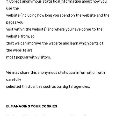
f. Collect anonymous statistical information about how you
use the
website (including how long you spend on the website and the
pages you
visit within the website) and where you have come to the
website from, so
that we can improve the website and learn which parts of
the website are
most popular with visitors.
We may share this anonymous statistical information with
carefully
selected third parties such as our digital agencies.
B. MANAGING YOUR COOKIES