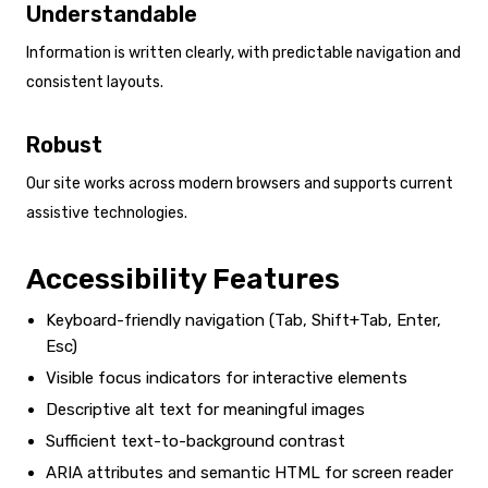
Understandable
Information is written clearly, with predictable navigation and
consistent layouts.
Robust
Our site works across modern browsers and supports current
assistive technologies.
Accessibility Features
Keyboard-friendly navigation (Tab, Shift+Tab, Enter,
Esc)
Visible focus indicators for interactive elements
Descriptive alt text for meaningful images
Sufficient text-to-background contrast
ARIA attributes and semantic HTML for screen reader