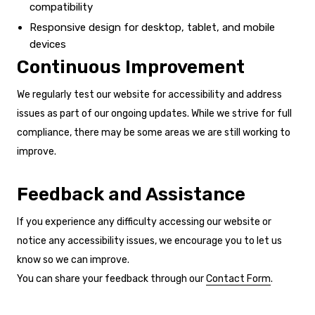
compatibility
Responsive design for desktop, tablet, and mobile
devices
Continuous Improvement
We regularly test our website for accessibility and address
issues as part of our ongoing updates. While we strive for full
compliance, there may be some areas we are still working to
improve.
Feedback and Assistance
If you experience any difficulty accessing our website or
notice any accessibility issues, we encourage you to let us
know so we can improve.
You can share your feedback through our
Contact Form
.