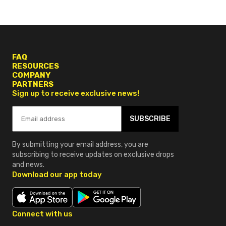
FAQ
RESOURCES
COMPANY
PARTNERS
Sign up to receive exclusive news!
SUBSCRIBE
By submitting your email address, you are
subscribing to receive updates on exclusive drops
and news.
Download our app today
Connect with us