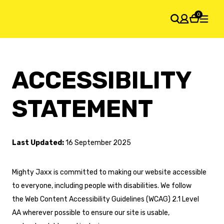
0
SHOPPING CART
ACCESSIBILITY
Your cart is empty
STATEMENT
Last Updated:
16 September 2025
Mighty Jaxx is committed to making our website accessible
to everyone, including people with disabilities. We follow
the Web Content Accessibility Guidelines (WCAG) 2.1 Level
AA wherever possible to ensure our site is usable,