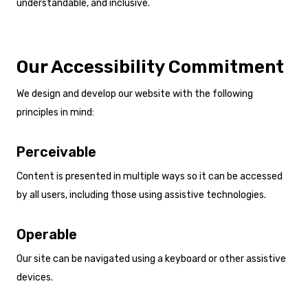
understandable, and inclusive.
Our Accessibility Commitment
We design and develop our website with the following
principles in mind:
Perceivable
Content is presented in multiple ways so it can be accessed
by all users, including those using assistive technologies.
Operable
Our site can be navigated using a keyboard or other assistive
devices.