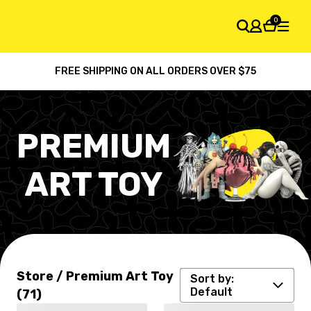
0
FREE SHIPPING ON ALL ORDERS OVER $75
SHOPPING CART
Your cart is empty
PREMIUM
ART TOY
Default
Latest arrival
Price: high to low
Store / Premium Art Toy
Sort by:
Price: low to high
Default
(71)