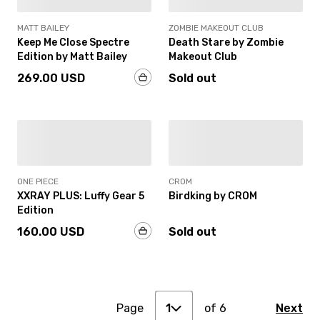
MATT BAILEY
ZOMBIE MAKEOUT CLUB
Keep Me Close Spectre
Death Stare by Zombie
Edition by Matt Bailey
Makeout Club
269.00 USD
Sold out
SOLD OUT
IN-STOCK
ONE PIECE
CROM
XXRAY PLUS: Luffy Gear 5
Birdking by CROM
Edition
160.00 USD
Sold out
1
2
Page
3
of
6
Next
1