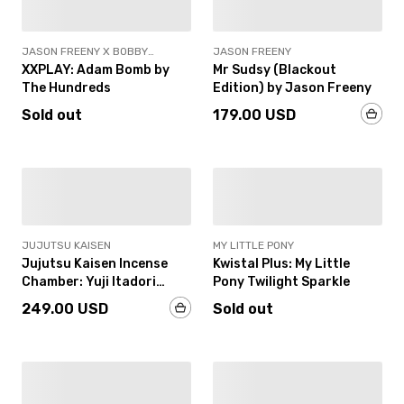
JASON FREENY X BOBBY
JASON FREENY
HUNDREDS
XXPLAY: Adam Bomb by
Mr Sudsy (Blackout
The Hundreds
Edition) by Jason Freeny
Sold out
179.00 USD
SOLD OUT
JUJUTSU KAISEN
MY LITTLE PONY
Jujutsu Kaisen Incense
Kwistal Plus: My Little
Chamber: Yuji Itadori
Pony Twilight Sparkle
(Colorized Edition)
249.00 USD
Sold out
SOLD OUT
IN-STOCK
18+