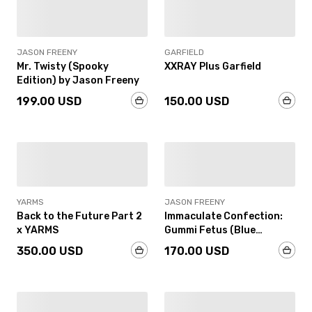
IN-STOCK
IN-STOCK
JASON FREENY
GARFIELD
Mr. Twisty (Spooky
XXRAY Plus Garfield
Edition) by Jason Freeny
199.00 USD
150.00 USD
IN-STOCK
IN-STOCK
YARMS
JASON FREENY
Back to the Future Part 2
Immaculate Confection:
x YARMS
Gummi Fetus (Blue
Raspberry Edition) by
350.00 USD
170.00 USD
Jason Freeny
SOLD OUT
IN-STOCK