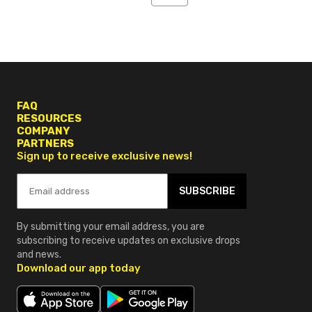
4
5
6
FAQ
RESOURCES
COMPANY
PARTNERS
Sign up to receive exclusive news!
SUBSCRIBE
By submitting your email address, you are
subscribing to receive updates on exclusive drops
and news.
Download our app today