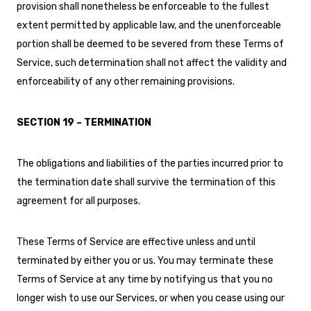
provision shall nonetheless be enforceable to the fullest
extent permitted by applicable law, and the unenforceable
portion shall be deemed to be severed from these Terms of
Service, such determination shall not affect the validity and
enforceability of any other remaining provisions.
SECTION 19 – TERMINATION
The obligations and liabilities of the parties incurred prior to
the termination date shall survive the termination of this
agreement for all purposes.
These Terms of Service are effective unless and until
terminated by either you or us. You may terminate these
Terms of Service at any time by notifying us that you no
longer wish to use our Services, or when you cease using our