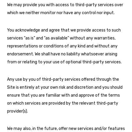
We may provide you with access to third-party services over
which we neither monitor nor have any control nor input.
You acknowledge and agree that we provide access to such
services “as is” and “as available” without any warranties,
representations or conditions of any kind and without any
endorsement. We shall have no liability whatsoever arising
from or relating to your use of optional third-party services.
Any use by you of third-party services offered through the
Site is entirely at your own risk and discretion and you should
ensure that you are familiar with and approve of the terms
on which services are provided by the relevant third-party
provider(s).
We may also, in the future, offer new services and/or features