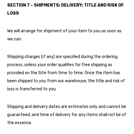
SECTION 7 – SHIPMENTS; DELIVERY; TITLE AND RISK OF
LOSS
We will arrange for shipment of your item to you as soon as
we can.
Shipping charges (if any) are specified during the ordering
process, unless your order qualifies for free shipping as
provided on the Site from time to time. Once the item has
been shipped to you from our warehouse, the title and risk of
loss is transferred to you.
Shipping and delivery dates are estimates only and cannot be
guaranteed, and time of delivery for any items shall not be of
the essence.