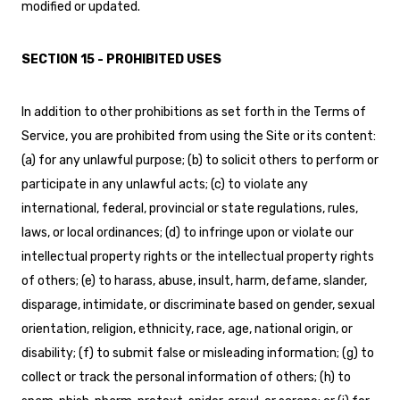
modified or updated.
SECTION 15 - PROHIBITED USES
In addition to other prohibitions as set forth in the Terms of
Service, you are prohibited from using the Site or its content:
(a) for any unlawful purpose; (b) to solicit others to perform or
participate in any unlawful acts; (c) to violate any
international, federal, provincial or state regulations, rules,
laws, or local ordinances; (d) to infringe upon or violate our
intellectual property rights or the intellectual property rights
of others; (e) to harass, abuse, insult, harm, defame, slander,
disparage, intimidate, or discriminate based on gender, sexual
orientation, religion, ethnicity, race, age, national origin, or
disability; (f) to submit false or misleading information; (g) to
collect or track the personal information of others; (h) to