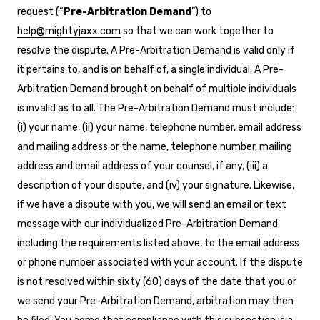
request (“
Pre-Arbitration Demand
”) to
help@mightyjaxx.com
so that we can work together to
resolve the dispute. A Pre-Arbitration Demand is valid only if
it pertains to, and is on behalf of, a single individual. A Pre-
Arbitration Demand brought on behalf of multiple individuals
is invalid as to all. The Pre-Arbitration Demand must include:
(i) your name, (ii) your name, telephone number, email address
and mailing address or the name, telephone number, mailing
address and email address of your counsel, if any, (iii) a
description of your dispute, and (iv) your signature. Likewise,
if we have a dispute with you, we will send an email or text
message with our individualized Pre-Arbitration Demand,
including the requirements listed above, to the email address
or phone number associated with your account. If the dispute
is not resolved within sixty (60) days of the date that you or
we send your Pre-Arbitration Demand, arbitration may then