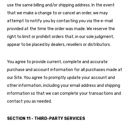
use the same billing and/or shipping address. In the event
that we make a change to or cancel an order, we may
attempt to notify you by contacting you via the e-mail
provided at the time the order was made. We reserve the
right to limit or prohibit orders that, in our sole judgment,
appear to be placed by dealers, resellers or distributors.
You agree to provide current, complete and accurate
purchase and account information for all purchases made at
our Site. You agree to promptly update your account and
other information, including your email address and shipping
information so that we can complete your transactions and
contact you as needed.
SECTION 11 - THIRD-PARTY SERVICES