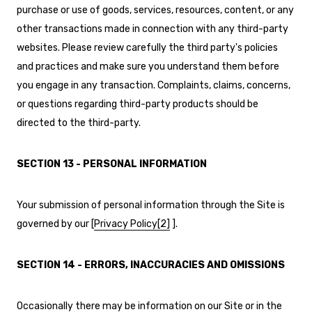
purchase or use of goods, services, resources, content, or any
other transactions made in connection with any third-party
websites. Please review carefully the third party's policies
and practices and make sure you understand them before
you engage in any transaction. Complaints, claims, concerns,
or questions regarding third-party products should be
directed to the third-party.
SECTION 13 - PERSONAL INFORMATION
Your submission of personal information through the Site is
governed by our [
Privacy Policy
[2]
]
.
SECTION 14 - ERRORS, INACCURACIES AND OMISSIONS
Occasionally there may be information on our Site or in the