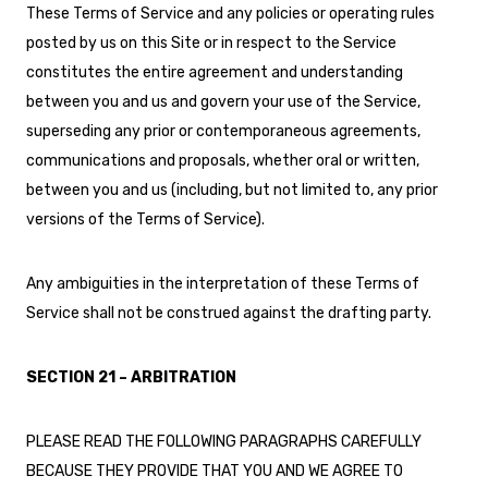
These Terms of Service and any policies or operating rules
posted by us on this Site or in respect to the Service
constitutes the entire agreement and understanding
between you and us and govern your use of the Service,
superseding any prior or contemporaneous agreements,
communications and proposals, whether oral or written,
between you and us (including, but not limited to, any prior
versions of the Terms of Service).
Any ambiguities in the interpretation of these Terms of
Service shall not be construed against the drafting party.
SECTION 21 – ARBITRATION
PLEASE READ THE FOLLOWING PARAGRAPHS CAREFULLY
BECAUSE THEY PROVIDE THAT YOU AND WE AGREE TO