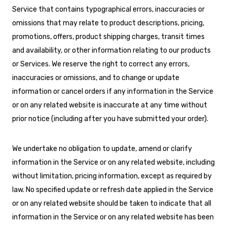
Service that contains typographical errors, inaccuracies or
omissions that may relate to product descriptions, pricing,
promotions, offers, product shipping charges, transit times
and availability, or other information relating to our products
or Services. We reserve the right to correct any errors,
inaccuracies or omissions, and to change or update
information or cancel orders if any information in the Service
or on any related website is inaccurate at any time without
prior notice (including after you have submitted your order).
We undertake no obligation to update, amend or clarify
information in the Service or on any related website, including
without limitation, pricing information, except as required by
law. No specified update or refresh date applied in the Service
or on any related website should be taken to indicate that all
information in the Service or on any related website has been