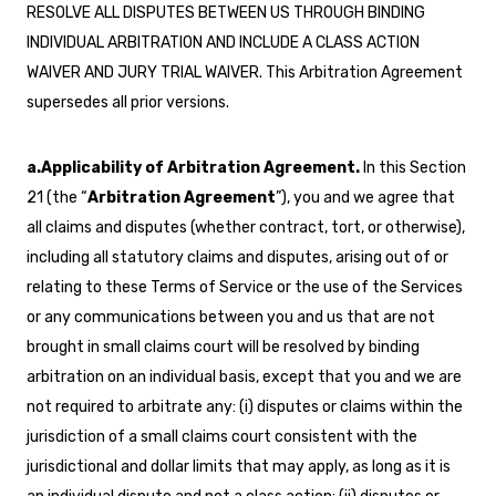
RESOLVE ALL DISPUTES BETWEEN US THROUGH BINDING
INDIVIDUAL ARBITRATION AND INCLUDE A CLASS ACTION
WAIVER AND JURY TRIAL WAIVER. This Arbitration Agreement
supersedes all prior versions.
a.Applicability of Arbitration Agreement.
In this Section
21 (the “
Arbitration Agreement
”), you and we agree that
all claims and disputes (whether contract, tort, or otherwise),
including all statutory claims and disputes, arising out of or
relating to these Terms of Service or the use of the Services
or any communications between you and us that are not
brought in small claims court will be resolved by binding
arbitration on an individual basis, except that you and we are
not required to arbitrate any: (i) disputes or claims within the
jurisdiction of a small claims court consistent with the
jurisdictional and dollar limits that may apply, as long as it is