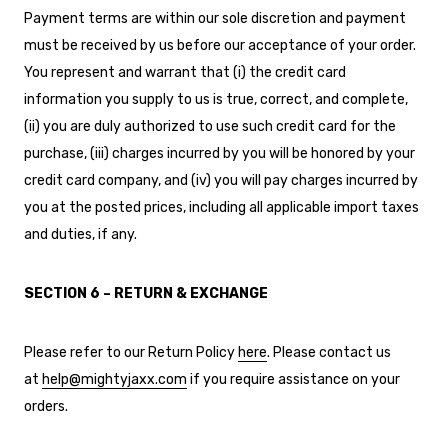
Payment terms are within our sole discretion and payment
must be received by us before our acceptance of your order.
You represent and warrant that (i) the credit card
information you supply to us is true, correct, and complete,
(ii) you are duly authorized to use such credit card for the
purchase, (iii) charges incurred by you will be honored by your
credit card company, and (iv) you will pay charges incurred by
you at the posted prices, including all applicable import taxes
and duties, if any.
SECTION 6 – RETURN & EXCHANGE
Please refer to our Return Policy
here
. Please contact us
at
help@mightyjaxx.com
if you require assistance on your
orders.