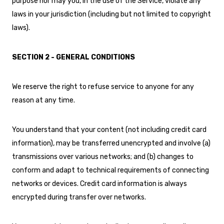
purpose nor may you, in the use of the Service, violate any
laws in your jurisdiction (including but not limited to copyright
laws).
SECTION 2 - GENERAL CONDITIONS
We reserve the right to refuse service to anyone for any
reason at any time.
You understand that your content (not including credit card
information), may be transferred unencrypted and involve (a)
transmissions over various networks; and (b) changes to
conform and adapt to technical requirements of connecting
networks or devices. Credit card information is always
encrypted during transfer over networks.