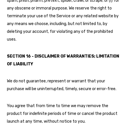
spam, phish, pharm, pretext, spider, crawl, or scrape; or (i) for
any obscene or immoral purpose. We reserve the right to
terminate your use of the Service or any related website by
any means we choose, including, but not limited to, by
deleting your account, for violating any of the prohibited
uses.
SECTION 16 - DISCLAIMER OF WARRANTIES; LIMITATION
OF LIABILITY
We do not guarantee, represent or warrant that your
purchase will be uninterrupted, timely, secure or error-free.
You agree that from time to time we may remove the
product for indefinite periods of time or cancel the product
launch at any time, without notice to you.