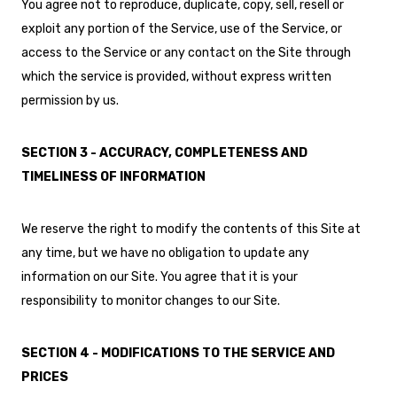
You agree not to reproduce, duplicate, copy, sell, resell or
exploit any portion of the Service, use of the Service, or
access to the Service or any contact on the Site through
which the service is provided, without express written
permission by us.
SECTION 3 - ACCURACY, COMPLETENESS AND
TIMELINESS OF INFORMATION
We reserve the right to modify the contents of this Site at
any time, but we have no obligation to update any
information on our Site. You agree that it is your
responsibility to monitor changes to our Site.
SECTION 4 - MODIFICATIONS TO THE SERVICE AND
PRICES