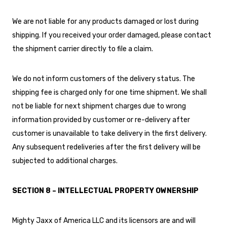
We are not liable for any products damaged or lost during
shipping. If you received your order damaged, please contact
the shipment carrier directly to file a claim.
We do not inform customers of the delivery status. The
shipping fee is charged only for one time shipment. We shall
not be liable for next shipment charges due to wrong
information provided by customer or re-delivery after
customer is unavailable to take delivery in the first delivery.
Any subsequent redeliveries after the first delivery will be
subjected to additional charges.
SECTION 8 – INTELLECTUAL PROPERTY OWNERSHIP
Mighty Jaxx of America LLC and its licensors are and will