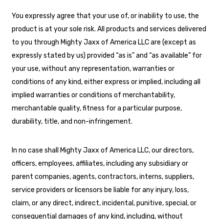
You expressly agree that your use of, or inability to use, the
product is at your sole risk. All products and services delivered
to you through Mighty Jaxx of America LLC are (except as
expressly stated by us) provided “as is” and “as available” for
your use, without any representation, warranties or
conditions of any kind, either express or implied, including all
implied warranties or conditions of merchantability,
merchantable quality, fitness for a particular purpose,
durability, title, and non-infringement.
In no case shall Mighty Jaxx of America LLC, our directors,
officers, employees, affiliates, including any subsidiary or
parent companies, agents, contractors, interns, suppliers,
service providers or licensors be liable for any injury, loss,
claim, or any direct, indirect, incidental, punitive, special, or
consequential damages of any kind, including, without