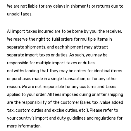
We are not liable for any delays in shipments or returns due to
unpaid taxes.
All import taxes incurred are to be borne by you, the receiver.
We reserve the right to fulfil orders for multiple items in
separate shipments, and each shipment may attract
separate import taxes or duties. As such, you may be
responsible for multiple import taxes or duties
notwithstanding that they may be orders for identical items
or purchases made in a single transaction, or for any other
reason. We are not responsible for any customs and taxes
applied to your order. All fees imposed during or after shipping
are the responsibility of the customer (sales tax, value added
tax, custom duties and excise duties, etc.). Please refer to
your country’s import and duty guidelines and regulations for
more information.