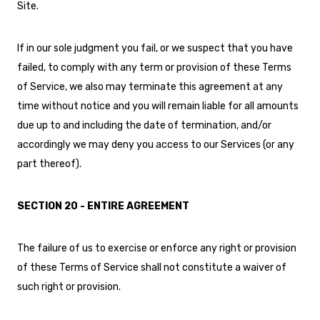
Site.
If in our sole judgment you fail, or we suspect that you have
failed, to comply with any term or provision of these Terms
of Service, we also may terminate this agreement at any
time without notice and you will remain liable for all amounts
due up to and including the date of termination, and/or
accordingly we may deny you access to our Services (or any
part thereof).
SECTION 20 - ENTIRE AGREEMENT
The failure of us to exercise or enforce any right or provision
of these Terms of Service shall not constitute a waiver of
such right or provision.