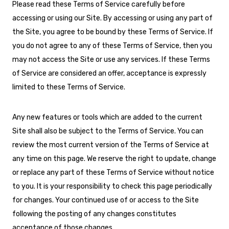
Please read these Terms of Service carefully before
accessing or using our Site. By accessing or using any part of
the Site, you agree to be bound by these Terms of Service. If
you do not agree to any of these Terms of Service, then you
may not access the Site or use any services. If these Terms
of Service are considered an offer, acceptance is expressly
limited to these Terms of Service.
Any new features or tools which are added to the current
Site shall also be subject to the Terms of Service. You can
review the most current version of the Terms of Service at
any time on this page. We reserve the right to update, change
or replace any part of these Terms of Service without notice
to you. It is your responsibility to check this page periodically
for changes. Your continued use of or access to the Site
following the posting of any changes constitutes
acceptance of those changes.