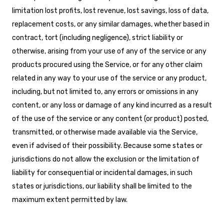
limitation lost profits, lost revenue, lost savings, loss of data,
replacement costs, or any similar damages, whether based in
contract, tort (including negligence), strict liability or
otherwise, arising from your use of any of the service or any
products procured using the Service, or for any other claim
related in any way to your use of the service or any product,
including, but not limited to, any errors or omissions in any
content, or any loss or damage of any kind incurred as a result
of the use of the service or any content (or product) posted,
transmitted, or otherwise made available via the Service,
even if advised of their possibility. Because some states or
jurisdictions do not allow the exclusion or the limitation of
liability for consequential or incidental damages, in such
states or jurisdictions, our liability shall be limited to the
maximum extent permitted by law.