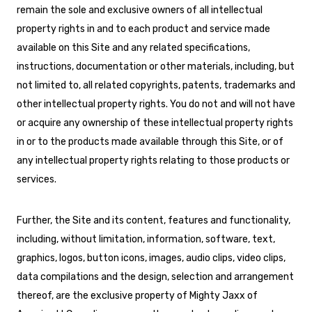
remain the sole and exclusive owners of all intellectual
property rights in and to each product and service made
available on this Site and any related specifications,
instructions, documentation or other materials, including, but
not limited to, all related copyrights, patents, trademarks and
other intellectual property rights. You do not and will not have
or acquire any ownership of these intellectual property rights
in or to the products made available through this Site, or of
any intellectual property rights relating to those products or
services.
Further, the Site and its content, features and functionality,
including, without limitation, information, software, text,
graphics, logos, button icons, images, audio clips, video clips,
data compilations and the design, selection and arrangement
thereof, are the exclusive property of Mighty Jaxx of