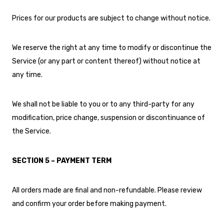
Prices for our products are subject to change without notice.
We reserve the right at any time to modify or discontinue the
Service (or any part or content thereof) without notice at
any time.
We shall not be liable to you or to any third-party for any
modification, price change, suspension or discontinuance of
the Service.
SECTION 5 – PAYMENT TERM
All orders made are final and non-refundable. Please review
and confirm your order before making payment.