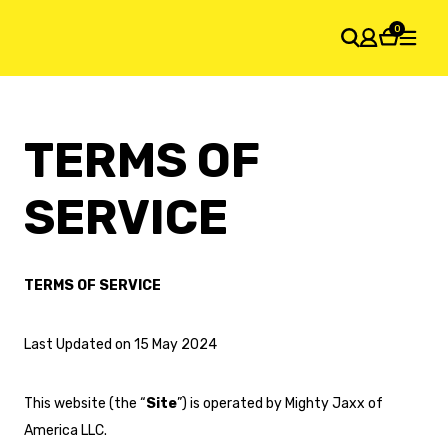
0
SHOPPING CART
TERMS OF
Your cart is empty
SERVICE
TERMS OF SERVICE
Last Updated on 15 May 2024
This website (the “
Site
”) is operated by Mighty Jaxx of
America LLC.