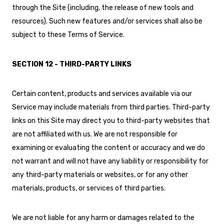
through the Site (including, the release of new tools and
resources). Such new features and/or services shall also be
subject to these Terms of Service.
SECTION 12 - THIRD-PARTY LINKS
Certain content, products and services available via our
Service may include materials from third parties. Third-party
links on this Site may direct you to third-party websites that
are not affiliated with us. We are not responsible for
examining or evaluating the content or accuracy and we do
not warrant and will not have any liability or responsibility for
any third-party materials or websites, or for any other
materials, products, or services of third parties.
We are not liable for any harm or damages related to the