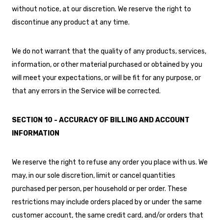
without notice, at our discretion. We reserve the right to
discontinue any product at any time.
We do not warrant that the quality of any products, services,
information, or other material purchased or obtained by you
will meet your expectations, or will be fit for any purpose, or
that any errors in the Service will be corrected.
SECTION 10 - ACCURACY OF BILLING AND ACCOUNT
INFORMATION
We reserve the right to refuse any order you place with us. We
may, in our sole discretion, limit or cancel quantities
purchased per person, per household or per order. These
restrictions may include orders placed by or under the same
customer account, the same credit card, and/or orders that