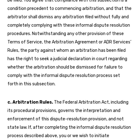
be filed. You agree that compliance with this subsection is a
condition precedent to commencing arbitration, and that the
arbitrator shall dismiss any arbitration filed without fully and
completely complying with these informal dispute resolution
procedures. Notwithstanding any other provision of these
Terms of Service, the Arbitration Agreement or ADR Services’
Rules, the party against whom an arbitration has been filed
has the right to seek a judicial declaration in court regarding
whether the arbitration should be dismissed for failure to
comply with the informal dispute resolution process set
forth in this subsection.
c. Arbitration Rules.
The Federal Arbitration Act, including
its procedural provisions, governs the interpretation and
enforcement of this dispute-resolution provision, and not
state law. If, after completing the informal dispute resolution
process described above, you or we wish to initiate