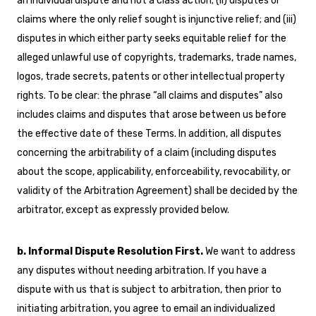
an individual dispute and not a class action; (ii) disputes or
claims where the only relief sought is injunctive relief; and (iii)
disputes in which either party seeks equitable relief for the
alleged unlawful use of copyrights, trademarks, trade names,
logos, trade secrets, patents or other intellectual property
rights. To be clear: the phrase “all claims and disputes” also
includes claims and disputes that arose between us before
the effective date of these Terms. In addition, all disputes
concerning the arbitrability of a claim (including disputes
about the scope, applicability, enforceability, revocability, or
validity of the Arbitration Agreement) shall be decided by the
arbitrator, except as expressly provided below.
b. Informal Dispute Resolution First.
We want to address
any disputes without needing arbitration. If you have a
dispute with us that is subject to arbitration, then prior to
initiating arbitration, you agree to email an individualized