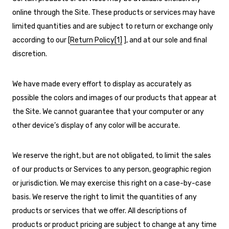
online through the Site. These products or services may have
limited quantities and are subject to return or exchange only
according to our [
Return Policy
[1]
], and at our sole and final
discretion.
We have made every effort to display as accurately as
possible the colors and images of our products that appear at
the Site. We cannot guarantee that your computer or any
other device’s display of any color will be accurate.
We reserve the right, but are not obligated, to limit the sales
of our products or Services to any person, geographic region
or jurisdiction. We may exercise this right on a case-by-case
basis. We reserve the right to limit the quantities of any
products or services that we offer. All descriptions of
products or product pricing are subject to change at any time