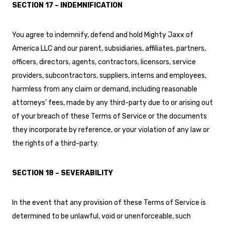
SECTION 17 – INDEMNIFICATION
You agree to indemnify, defend and hold Mighty Jaxx of
America LLC and our parent, subsidiaries, affiliates, partners,
officers, directors, agents, contractors, licensors, service
providers, subcontractors, suppliers, interns and employees,
harmless from any claim or demand, including reasonable
attorneys’ fees, made by any third-party due to or arising out
of your breach of these Terms of Service or the documents
they incorporate by reference, or your violation of any law or
the rights of a third-party.
SECTION 18 – SEVERABILITY
In the event that any provision of these Terms of Service is
determined to be unlawful, void or unenforceable, such