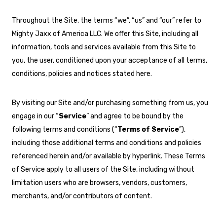
Throughout the Site, the terms “we”, “us” and “our” refer to
Mighty Jaxx of America LLC. We offer this Site, including all
information, tools and services available from this Site to
you, the user, conditioned upon your acceptance of all terms,
conditions, policies and notices stated here.
By visiting our Site and/or purchasing something from us, you
engage in our “
Service
” and agree to be bound by the
following terms and conditions (“
Terms of Service
”),
including those additional terms and conditions and policies
referenced herein and/or available by hyperlink. These Terms
of Service apply to all users of the Site, including without
limitation users who are browsers, vendors, customers,
merchants, and/or contributors of content.