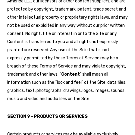
America LLC, our licensors or other content suppliers, and are
protected by copyright, trademark, patent, trade secret and
other intellectual property or proprietary rights laws, and may
not be used or exploited in any way without our prior written
consent. No right, title or interest in or to the Site or any
Content is transferred to you and all rights not expressly
granted are reserved. Any use of the Site that is not
expressly permitted by these Terms of Service may be a
breach of these Terms of Service and may violate copyright,
trademark and other laws. “
Content
” shall mean all
information such as the “look and feel” of the Site, data files,
graphics, text, photographs, drawings, logos, images, sounds,
music and video and audio files on the Site.
SECTION 9 - PRODUCTS OR SERVICES
Certain products or services may be available exclusively