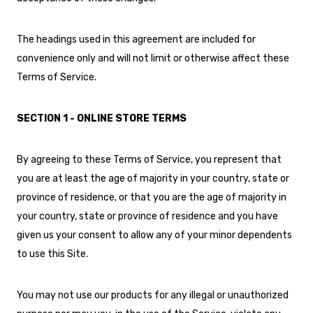
The headings used in this agreement are included for
convenience only and will not limit or otherwise affect these
Terms of Service.
SECTION 1 - ONLINE STORE TERMS
By agreeing to these Terms of Service, you represent that
you are at least the age of majority in your country, state or
province of residence, or that you are the age of majority in
your country, state or province of residence and you have
given us your consent to allow any of your minor dependents
to use this Site.
You may not use our products for any illegal or unauthorized