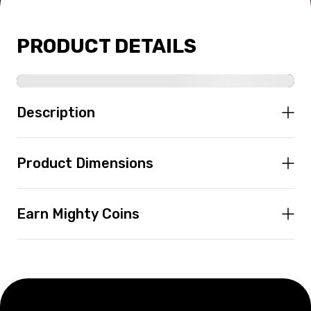
PRODUCT DETAILS
Description
Product Dimensions
Earn Mighty Coins