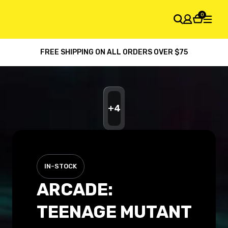
0
FREE SHIPPING ON ALL ORDERS OVER $75
SHOPPING CART
Your cart is empty
+
4
IN-STOCK
ARCADE:
TEENAGE MUTANT