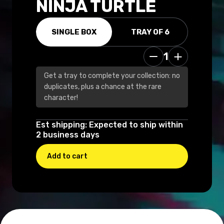
NINJA TURTLE
SINGLE BOX
TRAY OF 6
1
14.99 USD
Get a tray to complete your collection: no
duplicates, plus a chance at the rare
character!
Est shipping: Expected to ship within
2 business days
Add to cart