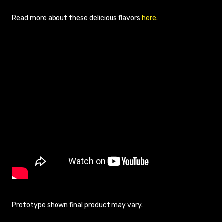
Read more about these delicious flavors
here
.
Prototype shown final product may vary.