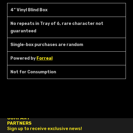
4” Vinyl Blind Box
No repeats in Tray of 6, rare character not
guaranteed
Single-box purchases are random
Powered by
Forreal
Not for Consumption
FAQ
RESOURCES
COMPANY
PARTNERS
Sign up to receive exclusive news!