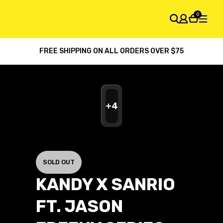
0
FREE SHIPPING ON ALL ORDERS OVER $75
SHOPPING CART
Your cart is empty
+
4
SOLD OUT
KANDY X SANRIO
FT. JASON