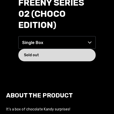
FREENY SERIES
02 (CHOCO
EDITION)
Single Box
14.99 USD
Single Box
Tray of 6
Sold out
ABOUT THE PRODUCT
It’s a box of chocolate Kandy surprises!