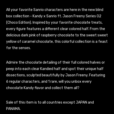
All your favorite Sanrio characters are here in the new blind
box collection - Kandy x Sanrio ft. Jason Freeny Series 02
(Choco Edition). Inspired by your favorite chocolate treats,
every figure features a different clear colored half. From the
delicious dark pink of raspberry chocolate to the sweet sweet
yellow of caramel chocolate, this colorful collection is a feast
for the senses.
Admire the chocolate detailing of their full colored halves or
peep into each clear Kandied half and spot their unique half
dissections, sculpted beautifully by Jason Freeny. Featuring
6 regular characters, and 1 rare, will you unbox every
chocolate Kandy flavor and collect them all?
Sale of this item is to all countries except JAPAN and
PANAMA.