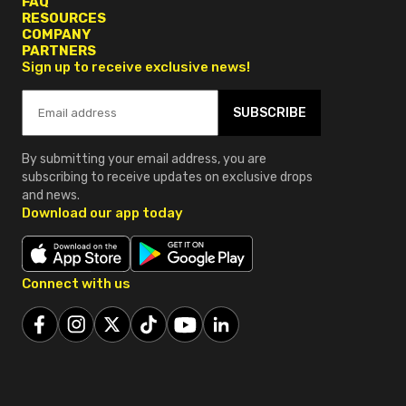
FAQ
RESOURCES
COMPANY
PARTNERS
Sign up to receive exclusive news!
SUBSCRIBE
By submitting your email address, you are
subscribing to receive updates on exclusive drops
and news.
Download our app today
Connect with us