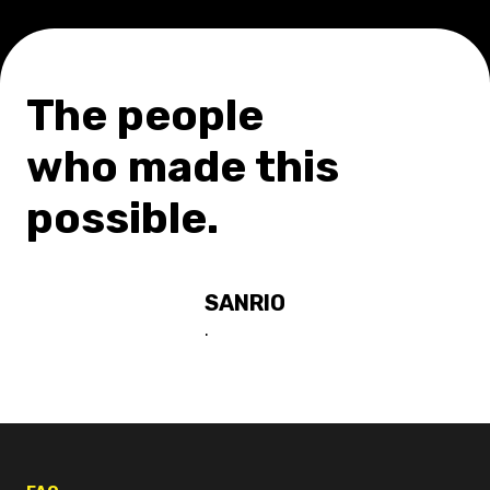
The people
who made this
possible.
SANRIO
.