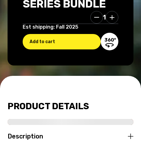
SERIES BUNDLE
1
99.96 USD
Est shipping: Fall 2025
360°
Add to cart
PRODUCT DETAILS
Description