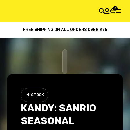
0
FREE SHIPPING ON ALL ORDERS OVER $75
SHOPPING CART
Your cart is empty
IN-STOCK
KANDY: SANRIO
SEASONAL