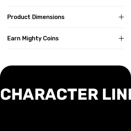
Product Dimensions
Earn Mighty Coins
CHARACTER LIN