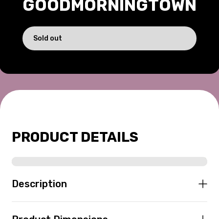
GOODMORNINGTOWN
169.00 USD
Sold out
PRODUCT DETAILS
Description