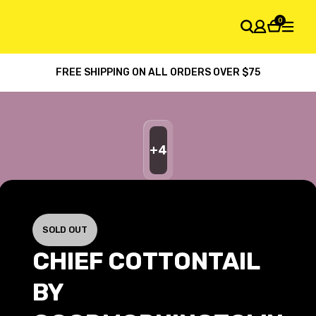
0
FREE SHIPPING ON ALL ORDERS OVER $75
SHOPPING CART
Your cart is empty
+
4
SOLD OUT
CHIEF COTTONTAIL
BY