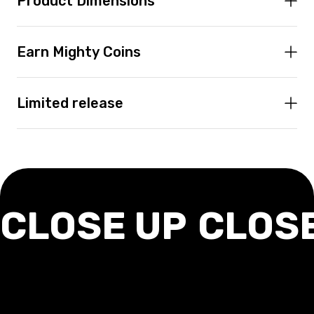
Product Dimensions
Earn Mighty Coins
Limited release
CLOSE UP
CLOS