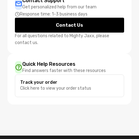
Contact Support
Get personalized help from our team
Response time: 1-3 business days
Contact Us
For all questions related to Mighty Jaxx, please
contact us.
Quick Help Resources
Find answers faster with these resources
Track your order
Click here to view your order status