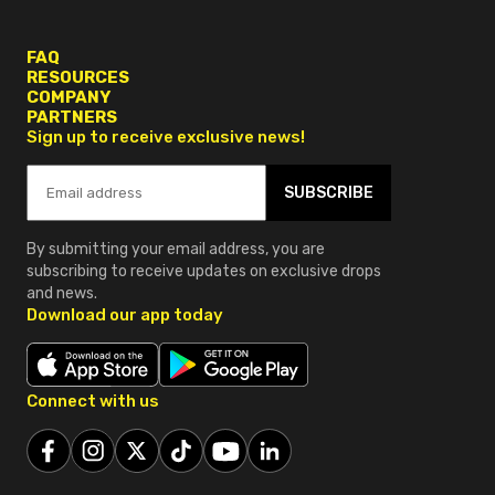
FAQ
RESOURCES
COMPANY
PARTNERS
Sign up to receive exclusive news!
SUBSCRIBE
By submitting your email address, you are
subscribing to receive updates on exclusive drops
and news.
Download our app today
Connect with us