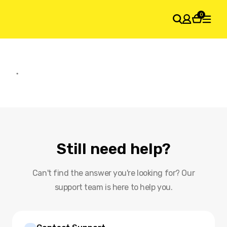
0
SHOPPING CART
Your cart is empty
Still need help?
Can't find the answer you're looking for? Our
support team is here to help you.