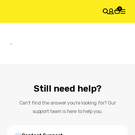
0
SHOPPING CART
Your cart is empty
Still need help?
Can't find the answer you're looking for? Our
support team is here to help you.