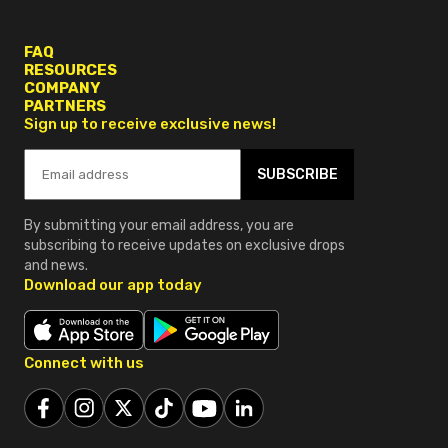
FAQ
RESOURCES
COMPANY
PARTNERS
Sign up to receive exclusive news!
SUBSCRIBE
By submitting your email address, you are
subscribing to receive updates on exclusive drops
and news.
Download our app today
Connect with us