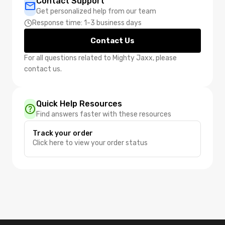
Contact Support
Get personalized help from our team
Response time: 1-3 business days
Contact Us
For all questions related to Mighty Jaxx, please
contact us.
Quick Help Resources
Find answers faster with these resources
Track your order
Click here to view your order status