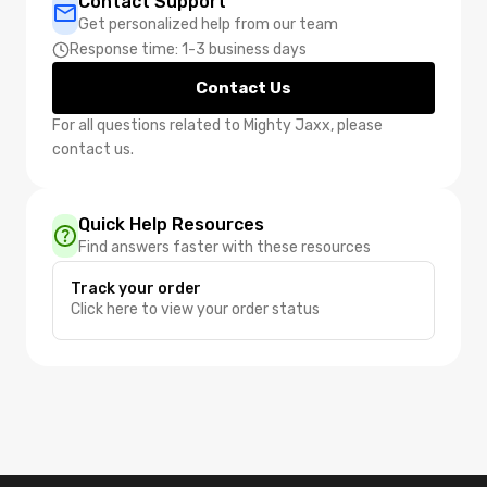
Contact Support
Get personalized help from our team
Response time: 1-3 business days
Contact Us
For all questions related to Mighty Jaxx, please
contact us.
Quick Help Resources
Find answers faster with these resources
Track your order
Click here to view your order status