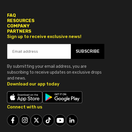
FAQ
RESOURCES
COMPANY
PARTNERS
Sign up to receive exclusive news!
SUBSCRIBE
By submitting your email address, you are
subscribing to receive updates on exclusive drops
and news.
Download our app today
Connect with us