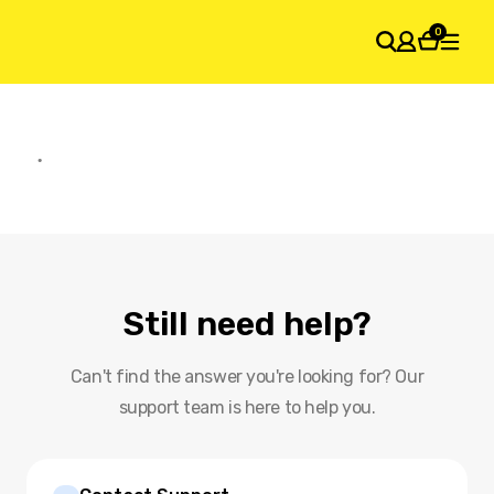
0
SHOPPING CART
Your cart is empty
Still need help?
Can't find the answer you're looking for? Our
support team is here to help you.