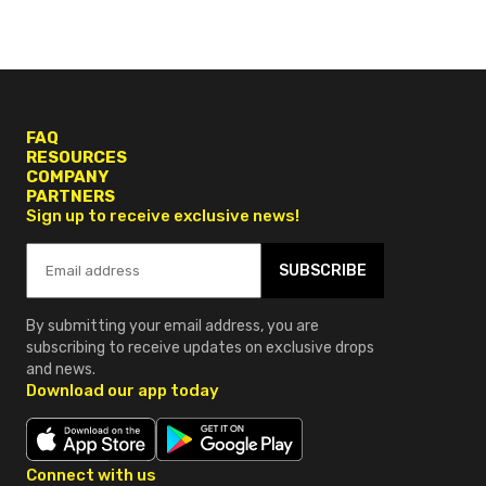
FAQ
RESOURCES
COMPANY
PARTNERS
Sign up to receive exclusive news!
SUBSCRIBE
By submitting your email address, you are
subscribing to receive updates on exclusive drops
and news.
Download our app today
Connect with us