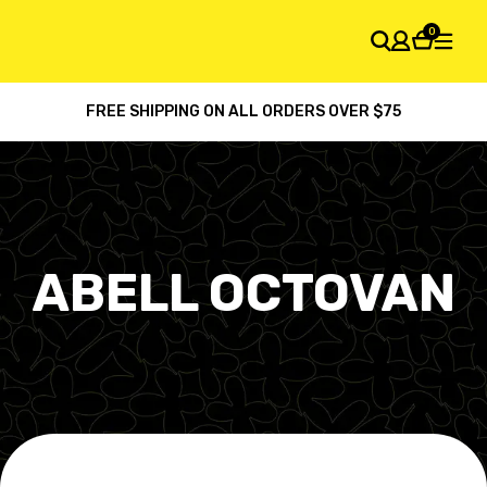
0
FREE SHIPPING ON ALL ORDERS OVER $75
SHOPPING CART
Your cart is empty
ABELL OCTOVAN
Default
Latest arrival
Price: high to low