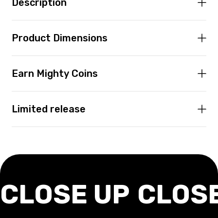
Description
Product Dimensions
Earn Mighty Coins
Limited release
CLOSE UP
CLOS