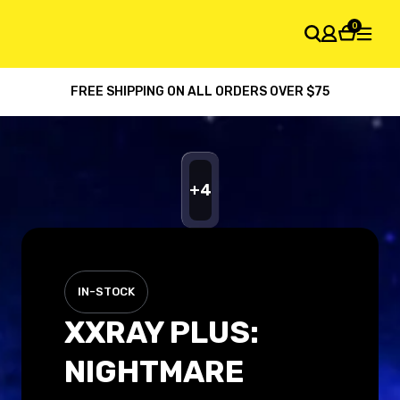
0
FREE SHIPPING ON ALL ORDERS OVER $75
SHOPPING CART
Your cart is empty
+
4
IN-STOCK
XXRAY PLUS:
NIGHTMARE