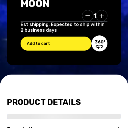
MOON
1
160.00 USD
Est shipping: Expected to ship within
2 business days
360°
Add to cart
PRODUCT DETAILS