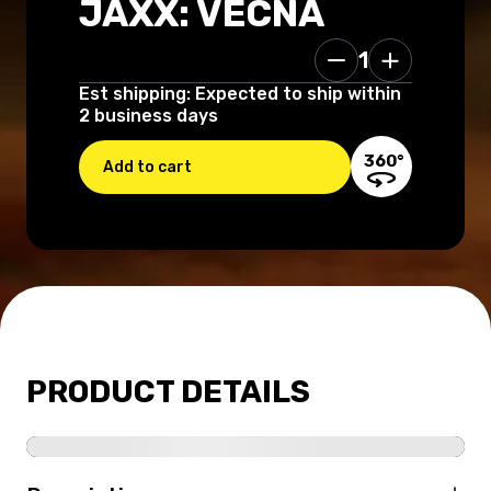
JAXX: VECNA
1
160.00 USD
Est shipping: Expected to ship within
2 business days
360°
Add to cart
PRODUCT DETAILS