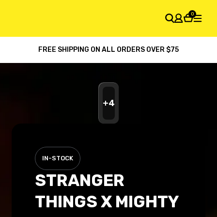
0
FREE SHIPPING ON ALL ORDERS OVER $75
SHOPPING CART
Your cart is empty
+
4
IN-STOCK
STRANGER
THINGS X MIGHTY