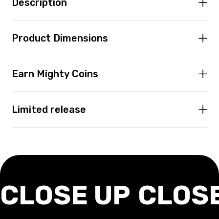
Description
Product Dimensions
Earn Mighty Coins
Limited release
CLOSE UP
CLOS